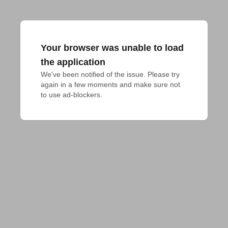
Your browser was unable to load
the application
We've been notified of the issue. Please try 
again in a few moments and make sure not 
to use ad-blockers.