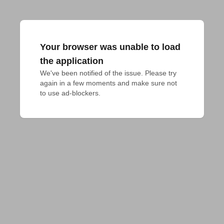
Your browser was unable to load
the application
We've been notified of the issue. Please try 
again in a few moments and make sure not 
to use ad-blockers.