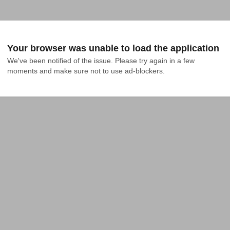
Your browser was unable to load the application
We've been notified of the issue. Please try again in a few 
moments and make sure not to use ad-blockers.