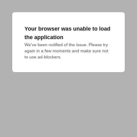
Your browser was unable to load
the application
We've been notified of the issue. Please try 
again in a few moments and make sure not 
to use ad-blockers.