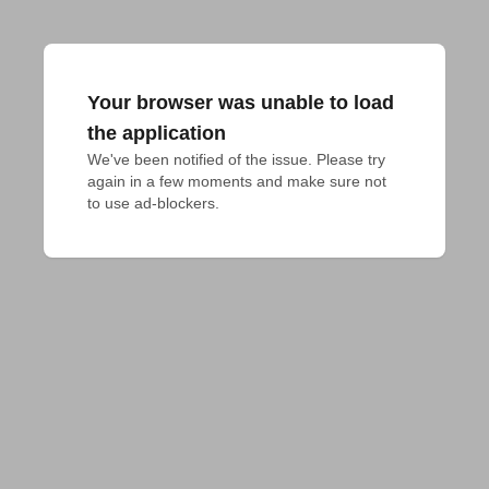
Your browser was unable to load
the application
We've been notified of the issue. Please try 
again in a few moments and make sure not 
to use ad-blockers.