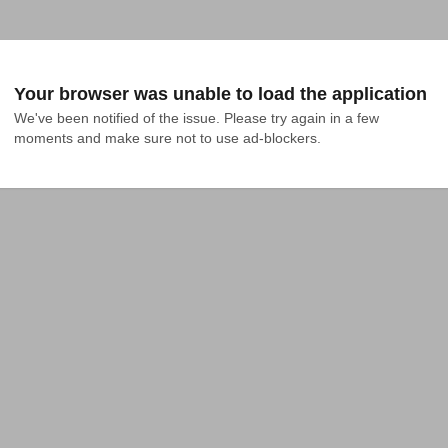
Your browser was unable to load the application
We've been notified of the issue. Please try again in a few 
moments and make sure not to use ad-blockers.