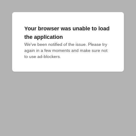
Your browser was unable to load
the application
We've been notified of the issue. Please try 
again in a few moments and make sure not 
to use ad-blockers.