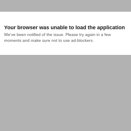
Your browser was unable to load the application
We've been notified of the issue. Please try again in a few 
moments and make sure not to use ad-blockers.