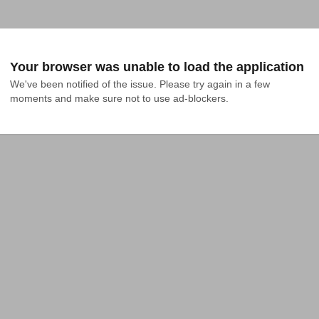
Your browser was unable to load the application
We've been notified of the issue. Please try again in a few 
moments and make sure not to use ad-blockers.