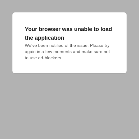
Your browser was unable to load
the application
We've been notified of the issue. Please try 
again in a few moments and make sure not 
to use ad-blockers.