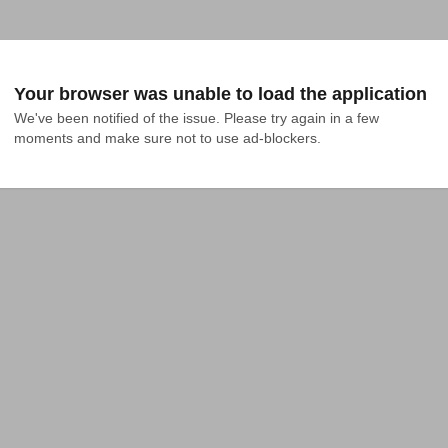
Your browser was unable to load the application
We've been notified of the issue. Please try again in a few 
moments and make sure not to use ad-blockers.