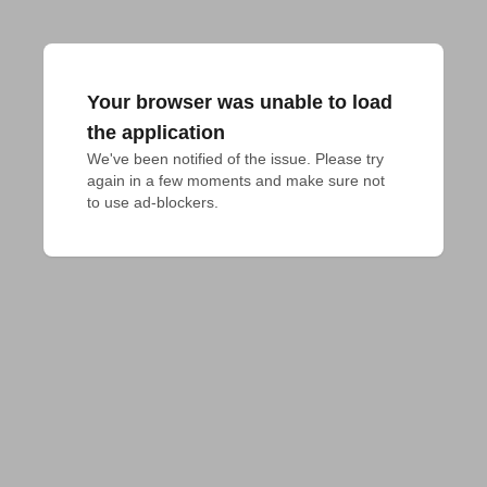
Your browser was unable to load
the application
We've been notified of the issue. Please try 
again in a few moments and make sure not 
to use ad-blockers.