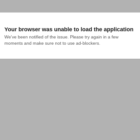
Your browser was unable to load the application
We've been notified of the issue. Please try again in a few 
moments and make sure not to use ad-blockers.