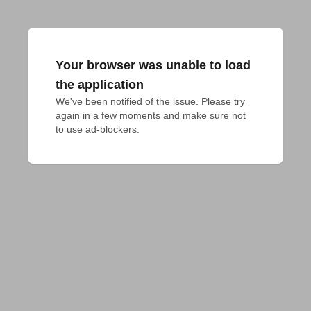
Your browser was unable to load
the application
We've been notified of the issue. Please try 
again in a few moments and make sure not 
to use ad-blockers.