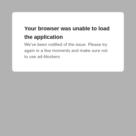
Your browser was unable to load
the application
We've been notified of the issue. Please try 
again in a few moments and make sure not 
to use ad-blockers.