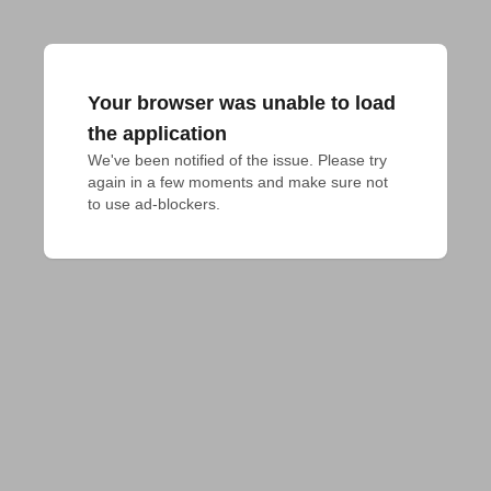
Your browser was unable to load
the application
We've been notified of the issue. Please try 
again in a few moments and make sure not 
to use ad-blockers.