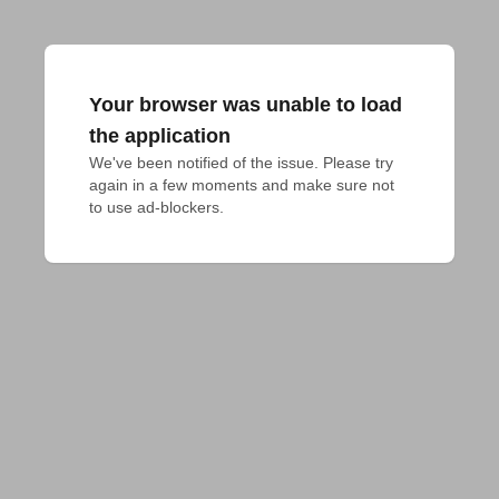
Your browser was unable to load
the application
We've been notified of the issue. Please try 
again in a few moments and make sure not 
to use ad-blockers.