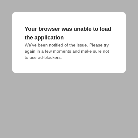
Your browser was unable to load
the application
We've been notified of the issue. Please try 
again in a few moments and make sure not 
to use ad-blockers.