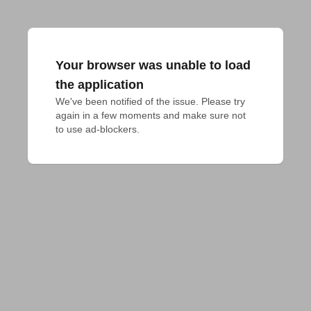
Your browser was unable to load
the application
We've been notified of the issue. Please try 
again in a few moments and make sure not 
to use ad-blockers.