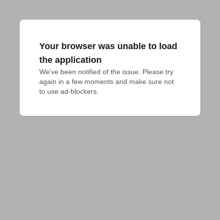
Your browser was unable to load
the application
We've been notified of the issue. Please try 
again in a few moments and make sure not 
to use ad-blockers.