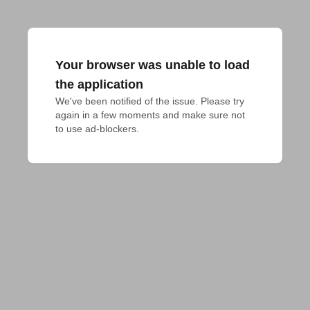
Your browser was unable to load
the application
We've been notified of the issue. Please try 
again in a few moments and make sure not 
to use ad-blockers.