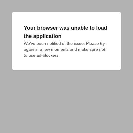
Your browser was unable to load
the application
We've been notified of the issue. Please try 
again in a few moments and make sure not 
to use ad-blockers.