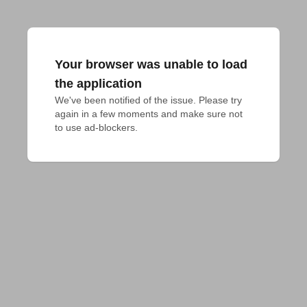
Your browser was unable to load
the application
We've been notified of the issue. Please try 
again in a few moments and make sure not 
to use ad-blockers.