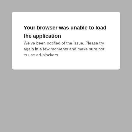
Your browser was unable to load
the application
We've been notified of the issue. Please try 
again in a few moments and make sure not 
to use ad-blockers.