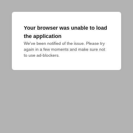
Your browser was unable to load
the application
We've been notified of the issue. Please try 
again in a few moments and make sure not 
to use ad-blockers.