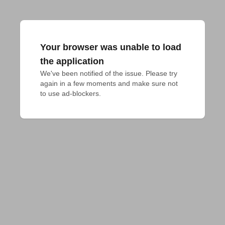
Your browser was unable to load
the application
We've been notified of the issue. Please try 
again in a few moments and make sure not 
to use ad-blockers.