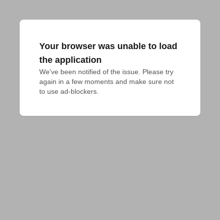
Your browser was unable to load
the application
We've been notified of the issue. Please try 
again in a few moments and make sure not 
to use ad-blockers.