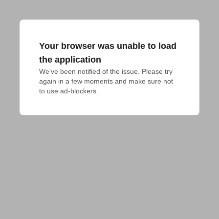
Your browser was unable to load
the application
We've been notified of the issue. Please try 
again in a few moments and make sure not 
to use ad-blockers.