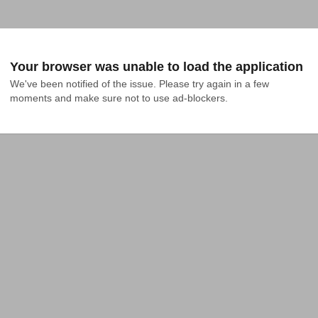
Your browser was unable to load the application
We've been notified of the issue. Please try again in a few 
moments and make sure not to use ad-blockers.