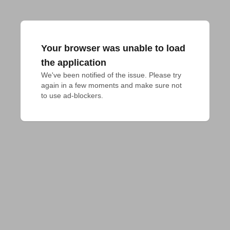
Your browser was unable to load
the application
We've been notified of the issue. Please try 
again in a few moments and make sure not 
to use ad-blockers.