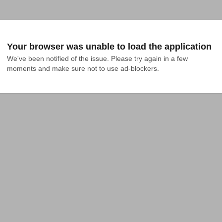
Your browser was unable to load the application
We've been notified of the issue. Please try again in a few 
moments and make sure not to use ad-blockers.