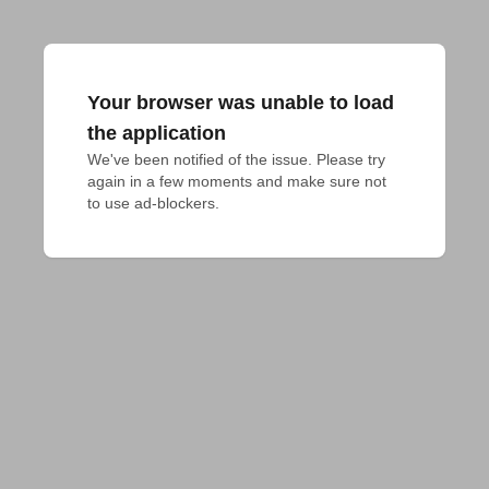
Your browser was unable to load
the application
We've been notified of the issue. Please try 
again in a few moments and make sure not 
to use ad-blockers.