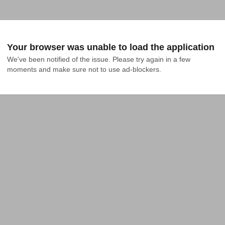
Your browser was unable to load the application
We've been notified of the issue. Please try again in a few 
moments and make sure not to use ad-blockers.