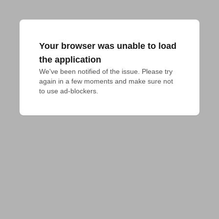
Your browser was unable to load
the application
We've been notified of the issue. Please try 
again in a few moments and make sure not 
to use ad-blockers.