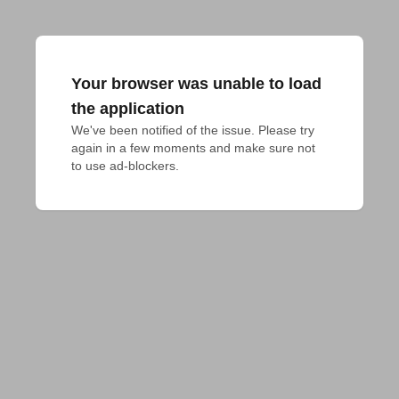
Your browser was unable to load
the application
We've been notified of the issue. Please try 
again in a few moments and make sure not 
to use ad-blockers.