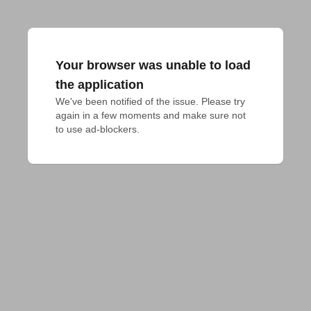
Your browser was unable to load
the application
We've been notified of the issue. Please try 
again in a few moments and make sure not 
to use ad-blockers.