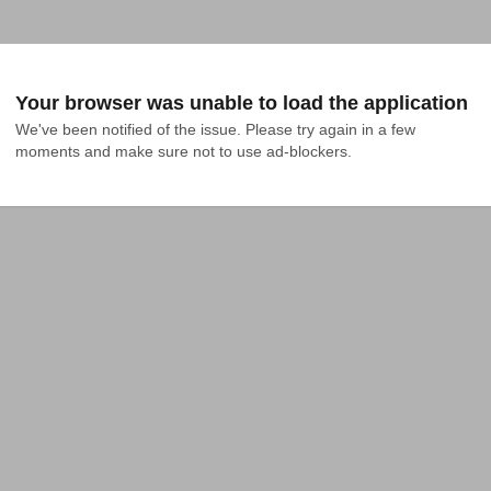
Your browser was unable to load the application
We've been notified of the issue. Please try again in a few 
moments and make sure not to use ad-blockers.