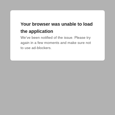
Your browser was unable to load
the application
We've been notified of the issue. Please try 
again in a few moments and make sure not 
to use ad-blockers.