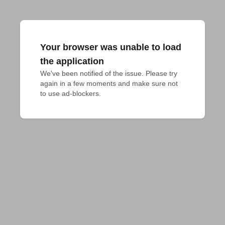
Your browser was unable to load
the application
We've been notified of the issue. Please try 
again in a few moments and make sure not 
to use ad-blockers.