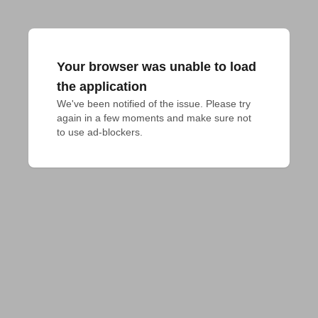
Your browser was unable to load
the application
We've been notified of the issue. Please try 
again in a few moments and make sure not 
to use ad-blockers.