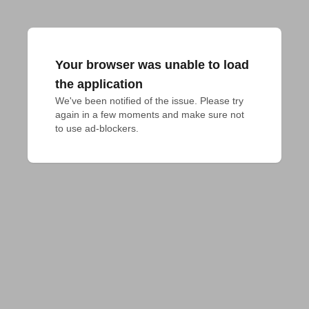
Your browser was unable to load
the application
We've been notified of the issue. Please try 
again in a few moments and make sure not 
to use ad-blockers.