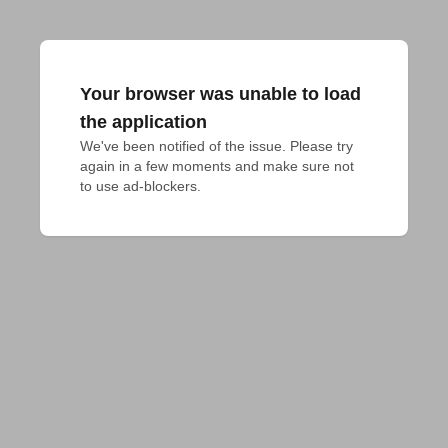
Your browser was unable to load
the application
We've been notified of the issue. Please try 
again in a few moments and make sure not 
to use ad-blockers.