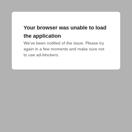
Your browser was unable to load
the application
We've been notified of the issue. Please try 
again in a few moments and make sure not 
to use ad-blockers.