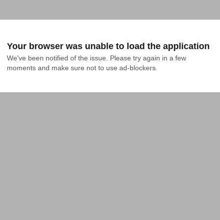
Your browser was unable to load the application
We've been notified of the issue. Please try again in a few 
moments and make sure not to use ad-blockers.