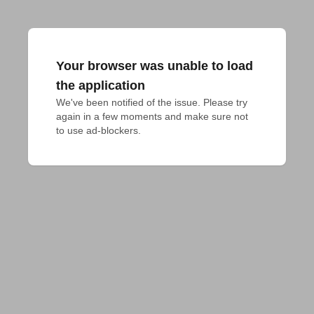
Your browser was unable to load
the application
We've been notified of the issue. Please try 
again in a few moments and make sure not 
to use ad-blockers.