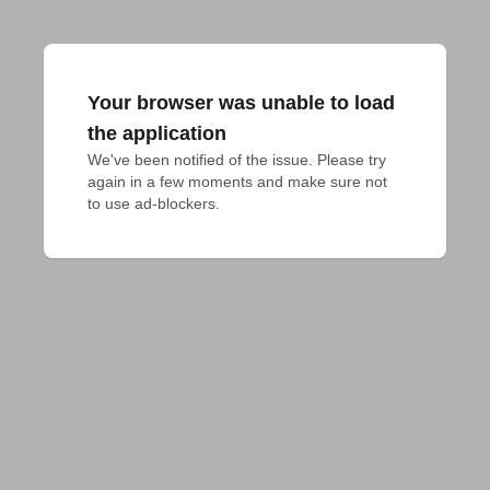
Your browser was unable to load
the application
We've been notified of the issue. Please try 
again in a few moments and make sure not 
to use ad-blockers.