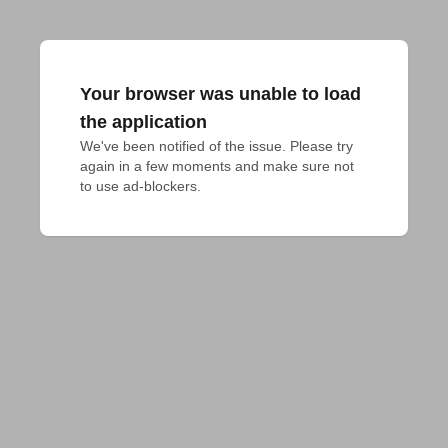
Your browser was unable to load
the application
We've been notified of the issue. Please try 
again in a few moments and make sure not 
to use ad-blockers.