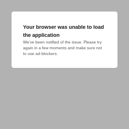
Your browser was unable to load
the application
We've been notified of the issue. Please try 
again in a few moments and make sure not 
to use ad-blockers.