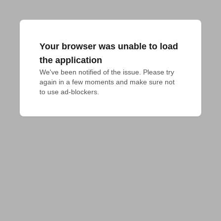
Your browser was unable to load
the application
We've been notified of the issue. Please try 
again in a few moments and make sure not 
to use ad-blockers.