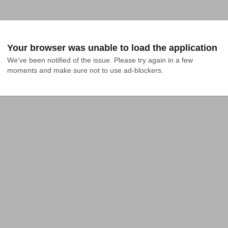
Your browser was unable to load the application
We've been notified of the issue. Please try again in a few 
moments and make sure not to use ad-blockers.